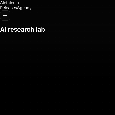
Alethieum
Releases
Agency
AI research lab